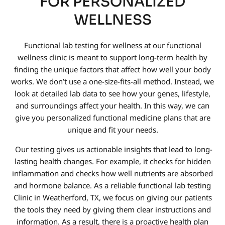
FOR PERSONALIZED
WELLNESS
Functional lab testing for wellness at our functional
wellness clinic is meant to support long-term health by
finding the unique factors that affect how well your body
works. We don’t use a one-size-fits-all method. Instead, we
look at detailed lab data to see how your genes, lifestyle,
and surroundings affect your health. In this way, we can
give you personalized functional medicine plans that are
unique and fit your needs.
Our testing gives us actionable insights that lead to long-
lasting health changes. For example, it checks for hidden
inflammation and checks how well nutrients are absorbed
and hormone balance. As a reliable functional lab testing
Clinic in Weatherford, TX, we focus on giving our patients
the tools they need by giving them clear instructions and
information. As a result, there is a proactive health plan