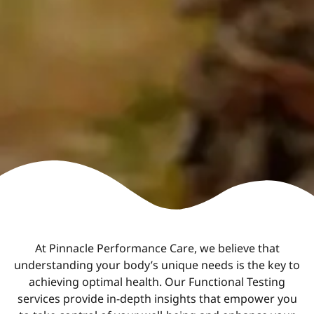
At Pinnacle Performance Care, we believe that
understanding your body’s unique needs is the key to
achieving optimal health. Our Functional Testing
services provide in-depth insights that empower you