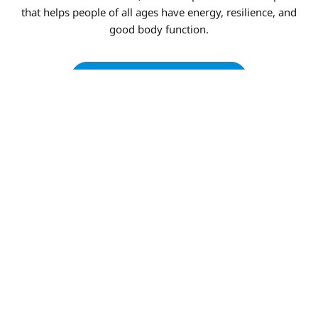
that helps people of all ages have energy, resilience, and
good body function.
BOOK AN APPOINTMENT
ADVANCED FUNCTIONAL
MEDICINE APPROACH IN
WEATHERFORD TX
Our Integrative services offered in Weatherford TX
combine cutting-edge diagnostics with care that is based
on scientific proof to get to the root of health problems.
We make complete wellness plans that change as your