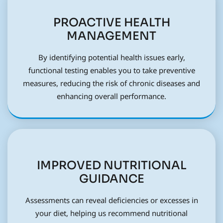
PROACTIVE HEALTH
MANAGEMENT
By identifying potential health issues early,
functional testing enables you to take preventive
measures, reducing the risk of chronic diseases and
enhancing overall performance.
IMPROVED NUTRITIONAL
GUIDANCE
Assessments can reveal deficiencies or excesses in
your diet, helping us recommend nutritional