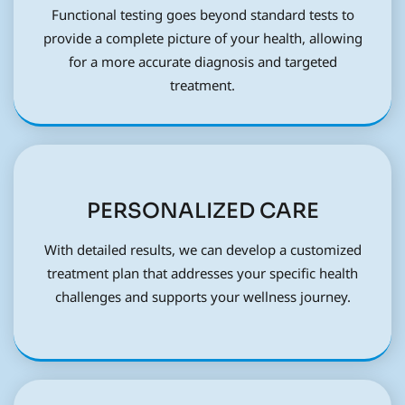
Functional testing goes beyond standard tests to
provide a complete picture of your health, allowing
for a more accurate diagnosis and targeted
treatment.
PERSONALIZED CARE
With detailed results, we can develop a customized
treatment plan that addresses your specific health
challenges and supports your wellness journey.