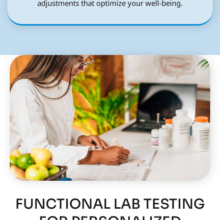
adjustments that optimize your well-being.
FUNCTIONAL LAB TESTING