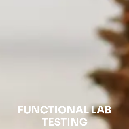
FUNCTIONAL LAB
TESTING