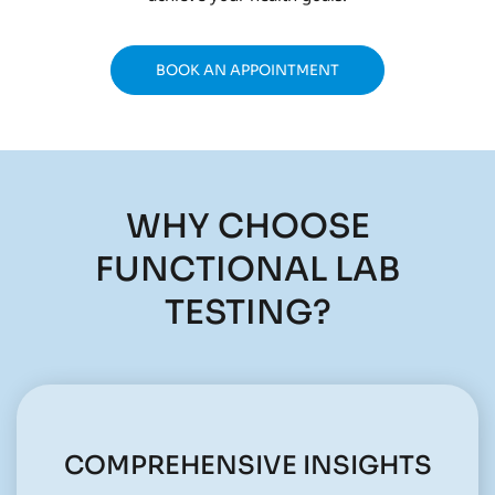
BOOK AN APPOINTMENT
WHY CHOOSE
FUNCTIONAL LAB
TESTING?
COMPREHENSIVE INSIGHTS