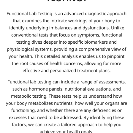
Functional Lab Testing is an advanced diagnostic approach
that examines the intricate workings of your body to
identify underlying imbalances and dysfunctions. Unlike
conventional tests that focus on symptoms, functional
testing dives deeper into specific biomarkers and
physiological systems, providing a comprehensive view of
your health. This detailed analysis enables us to pinpoint
the root causes of health concerns, allowing for more
effective and personalized treatment plans.
Functional lab testing can include a range of assessments,
such as hormone panels, nutritional evaluations, and
metabolic testing. These tests help us understand how
your body metabolizes nutrients, how well your organs are
functioning, and whether there are any deficiencies or
excesses that need to be addressed. By identifying these
factors, we can create a tailored approach to help you
achieve your health goals.