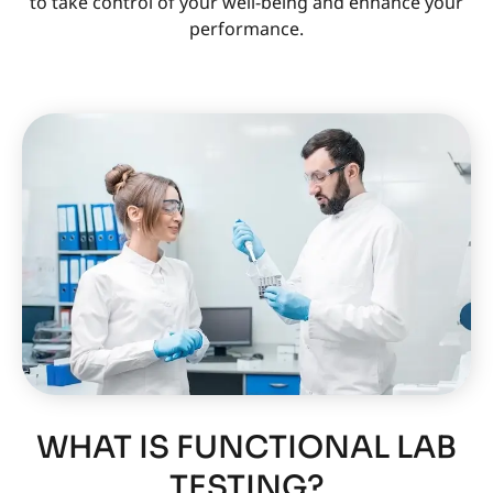
to take control of your well-being and enhance your
performance.
WHAT IS FUNCTIONAL LAB
TESTING?